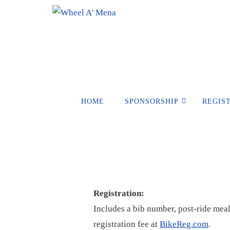
Skip
to
content
Skip
HOME
SPONSORSHIP
REGIS
to
content
Registration:
Includes a bib number, post-ride meal,
registration fee at
BikeReg.com
.