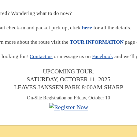
ered? Wondering what to do now?
ut check-in and packet pick up, click
here
for all the details.
rn more about the route visit the
TOUR INFORMATION
page 
r looking for?
Contact us
or message us on
Facebook
and we’ll 
UPCOMING TOUR:
SATURDAY, OCTOBER 11, 2025
LEAVES JANSSEN PARK 8:00AM SHARP
On-Site Registration on Friday, October 10