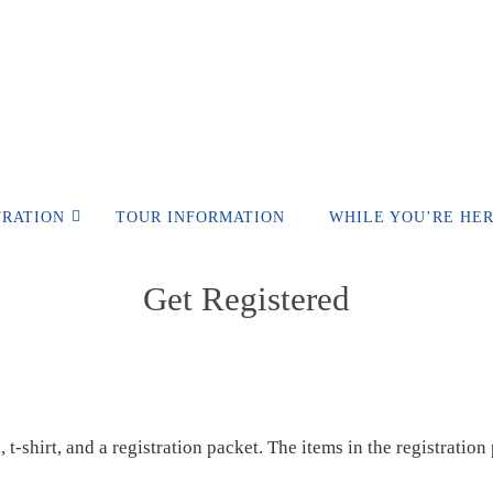
TRATION
TOUR INFORMATION
WHILE YOU’RE HE
Get Registered
 t-shirt, and a registration packet. The items in the registratio