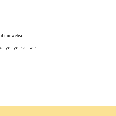
of our website.
get you your answer.