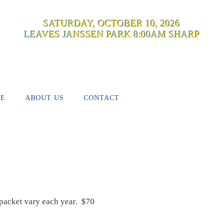
SATURDAY, OCTOBER 10, 2026
LEAVES JANSSEN PARK 8:00AM SHARP
RE
ABOUT US
CONTACT
n packet vary each year. $70