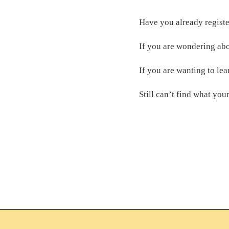
Have you already regist
If you are wondering abo
If you are wanting to lea
Still can’t find what you