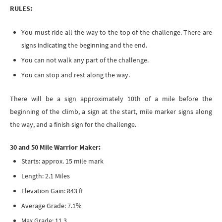
RULES:
You must ride all the way to the top of the challenge. There are
signs indicating the beginning and the end.
You can not walk any part of the challenge.
You can stop and rest along the way.
​There will be a sign approximately 10th of a mile before the
beginning of the climb, a sign at the start, mile marker signs along
the way, and a finish sign for the challenge.
30 and 50 Mile Warrior Maker:
Starts: approx. 15 mile mark
Length: 2.1 Miles
Elevation Gain: 843 ft
Average Grade: 7.1%
Max Grade: 11.3