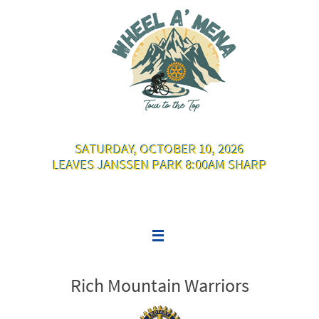
Skip
to
content
SATURDAY, OCTOBER 10, 2026
LEAVES JANSSEN PARK 8:00AM SHARP
Rich Mountain Warriors