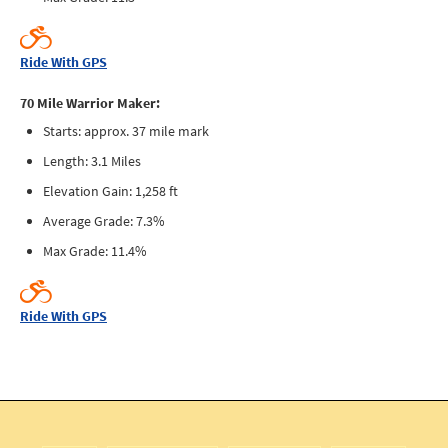
Ride With GPS
70 Mile Warrior Maker:
Starts: approx. 37 mile mark
Length: 3.1 Miles
Elevation Gain: 1,258 ft
Average Grade: 7.3%
Max Grade: 11.4%
Ride With GPS