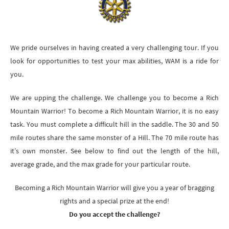
We pride ourselves in having created a very challenging tour. If you
look for opportunities to test your max abilities, WAM is a ride for
you.
We are upping the challenge. We challenge you to become a Rich
Mountain Warrior! To become a Rich Mountain Warrior, it is no easy
task. You must complete a difficult hill in the saddle. The 30 and 50
mile routes share the same monster of a Hill. The 70 mile route has
it’s own monster. See below to find out the length of the hill,
average grade, and the max grade for your particular route.
Becoming a Rich Mountain Warrior will give you a year of bragging
rights and a special prize at the end!
Do you accept the challenge?